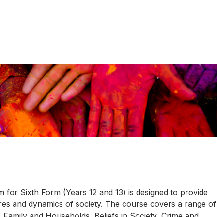
for Sixth Form (Years 12 and 13) is designed to provide
ures and dynamics of society. The course covers a range of
 Family and Households, Beliefs in Society, Crime and