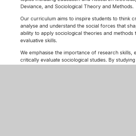
Deviance, and Sociological Theory and Methods.
Our curriculum aims to inspire students to think 
analyse and understand the social forces that sh
ability to apply sociological theories and methods 
evaluative skills.
We emphasise the importance of research skills, e
critically evaluate sociological studies. By study
Crime and Deviance, students will gain insights in
to understand them.
Beliefs in Society and Sociological Theory and Me
understand and critique the role of beliefs and ide
understanding prepares students for further study 
Adaptations for students with SEND needs include d
learning requirements. We use visual aids, interac
engagement. Regular assessments and personalis
more, and do more. By focusing on these principle