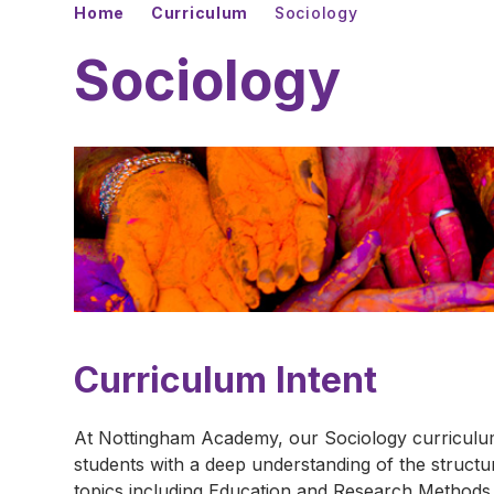
Home
Curriculum
Sociology
Sociology
Curriculum Intent
At Nottingham Academy, our Sociology curriculum 
students with a deep understanding of the struct
topics including Education and Research Methods,