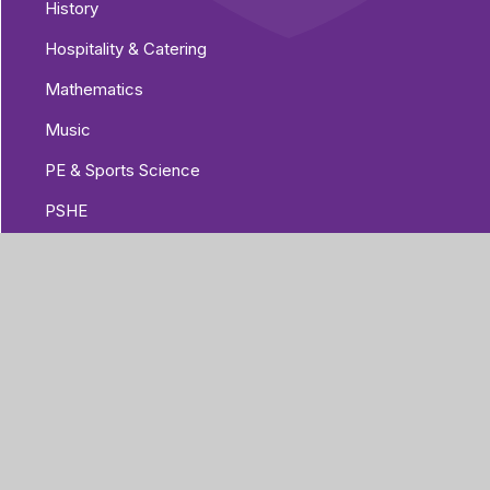
History
Hospitality & Catering
Mathematics
Music
PE & Sports Science
PSHE
Psychology
Religious Education
Science
Sociology
Spanish
Urdu