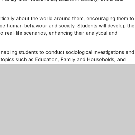
critically about the world around them, encouraging them to
ape human behaviour and society. Students will develop the
to real-life scenarios, enhancing their analytical and
nabling students to conduct sociological investigations and
ing topics such as Education, Family and Households, and
to key societal issues and the theoretical frameworks used
thods will further equip students with the knowledge to
ologies in shaping social life. This comprehensive
and careers in sociology and related fields.
ifferentiated instruction and resources tailored to diverse
tive activities, and technology to support understanding and
ed feedback ensure all students know more, remember
s, we aim to ensure every student can excel and thrive in