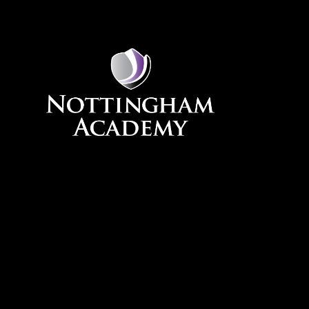
Skip to content ↓