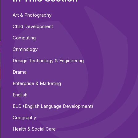
Art & Photography
Child Development
Computing
Criminology
Design Technology & Engineering
Drama
Enterprise & Marketing
English
ELD (English Language Development)
Geography
Health & Social Care