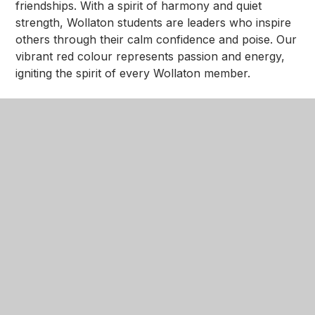
friendships. With a spirit of harmony and quiet
strength, Wollaton students are leaders who inspire
others through their calm confidence and poise. Our
vibrant red colour represents passion and energy,
igniting the spirit of every Wollaton member.