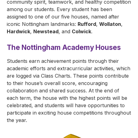
community spirit, teamwork, and healthy competition
among our students. Every student has been
assigned to one of our five houses, named after
iconic Nottingham landmarks:
Rufford
,
Wollaton
,
Hardwick
,
Newstead
, and
Colwick
.
The Nottingham Academy Houses
Students earn achievement points through their
academic efforts and extracurricular activities, which
are logged via Class Charts. These points contribute
to their house’s overall score, encouraging
collaboration and shared success. At the end of
each term, the house with the highest points will be
celebrated, and students will have opportunities to
participate in exciting house competitions throughout
the year.