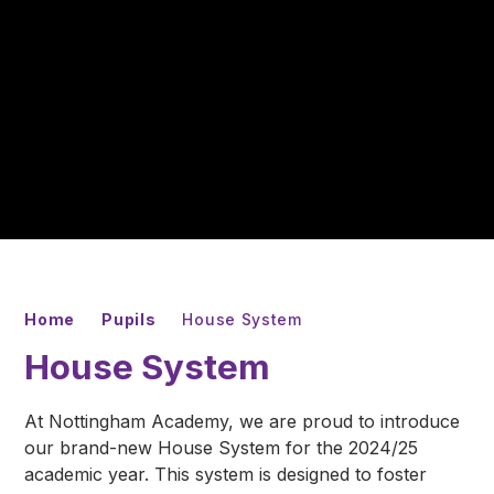
Home
Pupils
House System
House System
At Nottingham Academy, we are proud to introduce
our brand-new House System for the 2024/25
academic year. This system is designed to foster