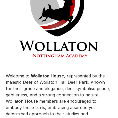
Welcome to
Wollaton House
, represented by the
majestic Deer of Wollaton Hall Deer Park. Known
for their grace and elegance, deer symbolise peace,
gentleness, and a strong connection to nature.
Wollaton House members are encouraged to
embody these traits, embracing a serene yet
determined approach to their studies and