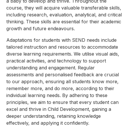
a baby to develop and thrive. Throughout the
course, they will acquire valuable transferable skills,
including research, evaluation, analytical, and critical
thinking. These skills are essential for their academic
growth and future endeavours.
Adaptations for students with SEND needs include
tailored instruction and resources to accommodate
diverse learning requirements. We utilise visual aids,
practical activities, and technology to support
understanding and engagement. Regular
assessments and personalised feedback are crucial
to our approach, ensuring all students know more,
remember more, and do more, according to their
individual learning needs. By adhering to these
principles, we aim to ensure that every student can
excel and thrive in Child Development, gaining a
deeper understanding, retaining knowledge
effectively, and applying it confidently.