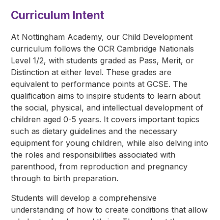
Curriculum Intent
At Nottingham Academy, our Child Development
curriculum follows the OCR Cambridge Nationals
Level 1/2, with students graded as Pass, Merit, or
Distinction at either level. These grades are
equivalent to performance points at GCSE. The
qualification aims to inspire students to learn about
the social, physical, and intellectual development of
children aged 0-5 years. It covers important topics
such as dietary guidelines and the necessary
equipment for young children, while also delving into
the roles and responsibilities associated with
parenthood, from reproduction and pregnancy
through to birth preparation.
Students will develop a comprehensive
understanding of how to create conditions that allow