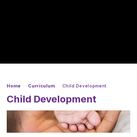
Home
Curriculum
Child Development
Child Development