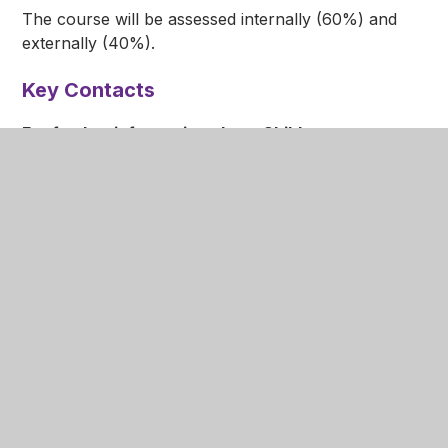
The course will be assessed internally (60%) and
externally (40%).
Key Contacts
For further information about Child
Development please contact:
Subject Lead
Ms L Pritchett
lpritchett@nottinghamacademy.org
Faculty Lead
Mr A Newall
anewall@nottinghamacademy.org